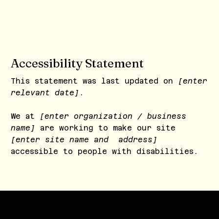
Accessibility Statement
This statement was last updated on
[enter
relevant date]
.
We at
[enter organization / business
name]
are working to make our site
[enter site name and address]
accessible to people with disabilities.
The purpose of the following template is
to assist you in writing your