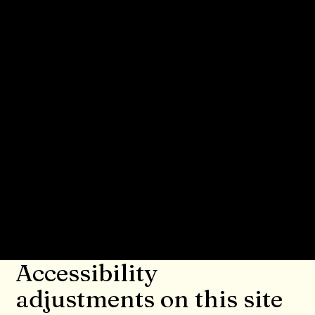
accessibility statement. Please note that
you are responsible for ensuring that
your site's statement meets the
requirements of the local law in your
area or region.
*Note: This page currently has several
sections. Once you complete editing the
Accessibility Statement below, you need
to delete this section.
To learn more about this, check out our
article “
Accessibility: Adding an
Accessibility Statement to Your Site
”.
Accessibility
adjustments on this site