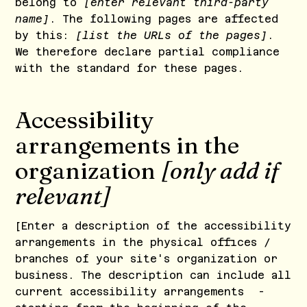
belong to
[enter relevant third-party
name]
. The following pages are affected
by this:
[list the URLs of the pages]
.
We therefore declare partial compliance
with the standard for these pages.
Accessibility
arrangements in the
organization
[only add if
relevant]
[Enter a description of the accessibility
arrangements in the physical offices /
branches of your site's organization or
business. The description can include all
current accessibility arrangements -