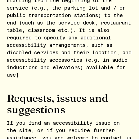
starting from the beginning of the
service (e.g., the parking lot and / or
public transportation stations) to the
end (such as the service desk, restaurant
table, classroom etc.). It is also
required to specify any additional
accessibility arrangements, such as
disabled services and their location, and
accessibility accessories (e.g. in audio
inductions and elevators) available for
use]
Requests, issues and
suggestions
If you find an accessibility issue on
the site, or if you require further
assistance, you are welcome to contact us