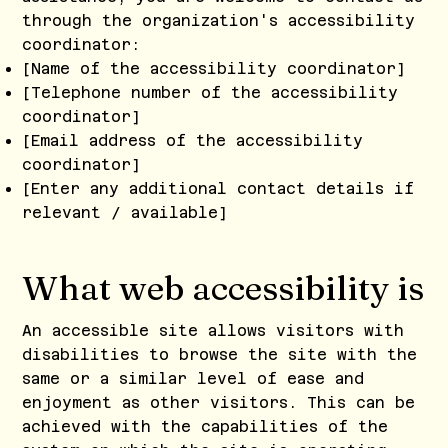
through the organization's accessibility
coordinator:
[Name of the accessibility coordinator]
[Telephone number of the accessibility
coordinator]
[Email address of the accessibility
coordinator]
[Enter any additional contact details if
relevant / available]
What web accessibility is
An accessible site allows visitors with
disabilities to browse the site with the
same or a similar level of ease and
enjoyment as other visitors. This can be
achieved with the capabilities of the