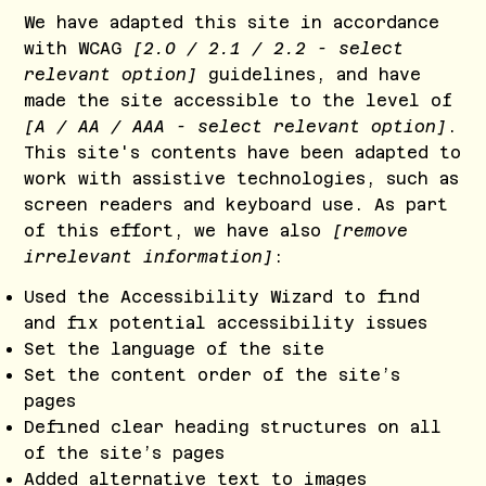
We have adapted this site in accordance
with WCAG
[2.0 / 2.1 / 2.2 - select
relevant option]
guidelines, and have
made the site accessible to the level of
[A / AA / AAA - select relevant option]
.
This site's contents have been adapted to
work with assistive technologies, such as
screen readers and keyboard use. As part
of this effort, we have also
[remove
irrelevant information]
:
Used the Accessibility Wizard to find
and fix potential accessibility issues
Set the language of the site
Set the content order of the site’s
pages
Defined clear heading structures on all
of the site’s pages
Added alternative text to images