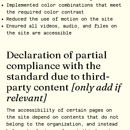
Implemented color combinations that meet
the required color contrast
Reduced the use of motion on the site
Ensured all videos, audio, and files on
the site are accessible
Declaration of partial
compliance with the
standard due to third-
party content
[only add if
relevant]
The accessibility of certain pages on
the site depend on contents that do not
belong to the organization, and instead